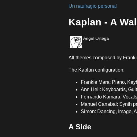
Un naufragio personal
Kaplan - A Wal
Ángel Ortega
All themes composed by Franki
The Kaplan configuration:
Frankie Mara: Piano, Keyb
Ann Hell: Keyboards, Gui
Fernando Kamara: Vocals
Manuel Canabal: Synth 
Simon: Dancing, Image, Ar
A Side