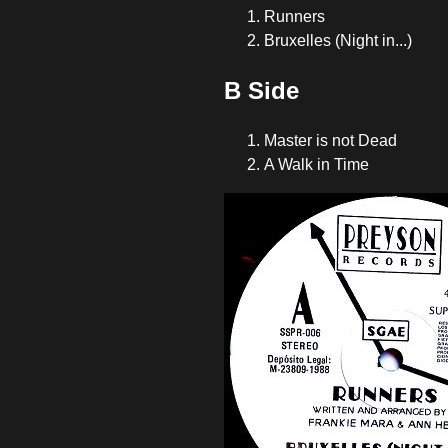
Runners
Bruxelles (Night in...)
B Side
Master is not Dead
A Walk in Time