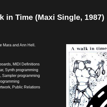
k in Time (Maxi Single, 1987)
e Mara and Ann Hell.
oards, MIDI Definitions
tar, Synth programming
, Sampler programming
programming
twork, Public Relations