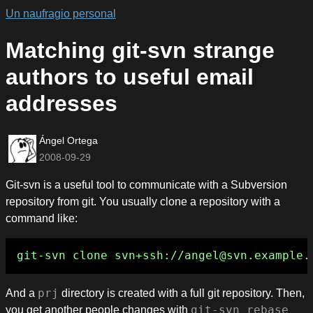
Un naufragio personal
Matching git-svn strange
authors to useful email
addresses
Ángel Ortega
2008-09-29
Git-svn is a useful tool to communicate with a Subversion
repository from git. You usually clone a repository with a
command like:
And a
prj
directory is created with a full git repository. Then,
you get another people changes with
git-svn rebase