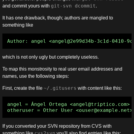
and commit yours with
git-svn dcommit
.
It has one drawback, though; authors are mangled to
something like
which is not only ugly but completely useless.
To map this monstrosity to real user email addresses and
names, use the following steps:
First, create the file
~/.gitusers
with content like this:
angel = Ángel Ortega <angel@triptico.com>

If you converted your SVN repository from CVS with
something like
cvs2svn
you'll also find entries like this: