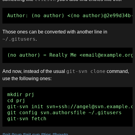
Those ones can be converted with another line in
~/.gitusers
.
And now, instead of the usual
git-svn clone
command,
use the following ones:
mkdir prj

cd prj

git-svn init svn+ssh://angel@svn.example.co
git config svn.authorsfile ~/.gitusers

#git
#svn
#git-svn
#tips
#howto