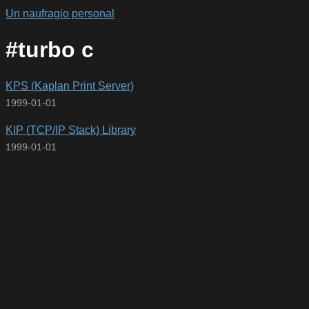
Un naufragio personal
#turbo c
KPS (Kaplan Print Server)
1999-01-01
KIP (TCP/IP Stack) Library
1999-01-01