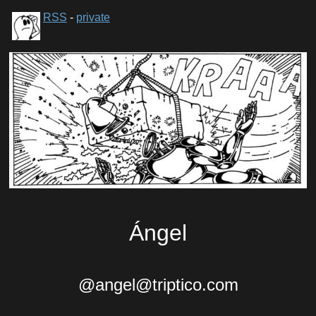
RSS
-
private
Ángel
@angel@triptico.com