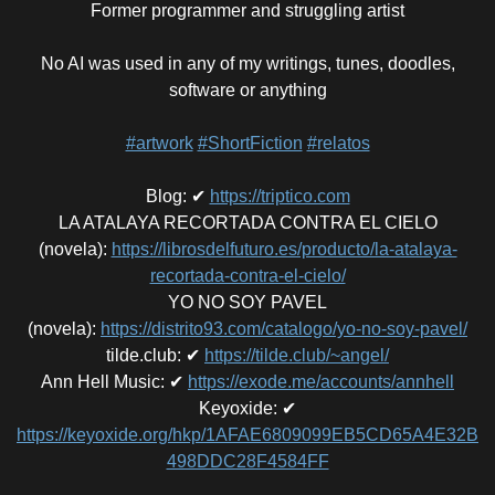
Former programmer and struggling artist
No AI was used in any of my writings, tunes, doodles,
software or anything
#artwork
#ShortFiction
#relatos
Blog
:
✔
https://triptico.com
LA ATALAYA RECORTADA CONTRA EL CIELO
(novela)
:
https://librosdelfuturo.es/producto/la-atalaya-
recortada-contra-el-cielo/
YO NO SOY PAVEL
(novela)
:
https://distrito93.com/catalogo/yo-no-soy-pavel/
tilde.club
:
✔
https://tilde.club/~angel/
Ann Hell Music
:
✔
https://exode.me/accounts/annhell
Keyoxide
:
✔
https://keyoxide.org/hkp/1AFAE6809099EB5CD65A4E32B
498DDC28F4584FF