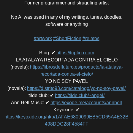
Former programmer and struggling artist
No AI was used in any of my writings, tunes, doodles,
software or anything
#artwork
#ShortFiction
#relatos
Blog
:
✔
https://triptico.com
LA ATALAYA RECORTADA CONTRA EL CIELO
(novela)
:
https://librosdelfuturo.es/producto/la-atalaya-
recortada-contra-el-cielo/
YO NO SOY PAVEL
(novela)
:
https://distrito93.com/catalogo/yo-no-soy-pavel/
tilde.club
:
✔
https://tilde.club/~angel/
Ann Hell Music
:
✔
https://exode.me/accounts/annhell
Keyoxide
:
✔
https://keyoxide.org/hkp/1AFAE6809099EB5CD65A4E32B
498DDC28F4584FF