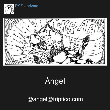
RSS
-
private
Ángel
@angel@triptico.com