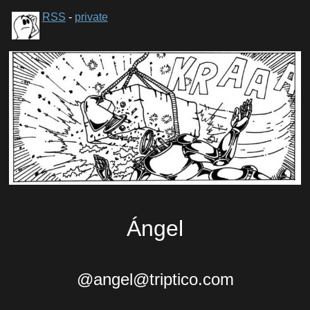
RSS
-
private
Ángel
@angel@triptico.com