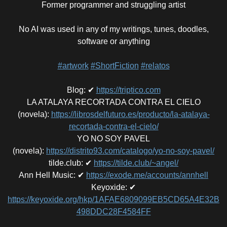
Former programmer and struggling artist
No AI was used in any of my writings, tunes, doodles,
software or anything
#artwork
#ShortFiction
#relatos
Blog
:
✔
https://triptico.com
LA ATALAYA RECORTADA CONTRA EL CIELO
(novela)
:
https://librosdelfuturo.es/producto/la-atalaya-
recortada-contra-el-cielo/
YO NO SOY PAVEL
(novela)
:
https://distrito93.com/catalogo/yo-no-soy-pavel/
tilde.club
:
✔
https://tilde.club/~angel/
Ann Hell Music
:
✔
https://exode.me/accounts/annhell
Keyoxide
:
✔
https://keyoxide.org/hkp/1AFAE6809099EB5CD65A4E32B
498DDC28F4584FF