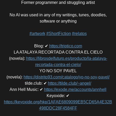
Former programmer and struggling artist
No AI was used in any of my writings, tunes, doodles,
software or anything
#artwork
#ShortFiction
#relatos
Blog
:
✔
https://triptico.com
LA ATALAYA RECORTADA CONTRA EL CIELO
(novela)
:
https://librosdelfuturo.es/producto/la-atalaya-
recortada-contra-el-cielo/
YO NO SOY PAVEL
(novela)
:
https://distrito93.com/catalogo/yo-no-soy-pavel/
tilde.club
:
✔
https://tilde.club/~angel/
Ann Hell Music
:
✔
https://exode.me/accounts/annhell
Keyoxide
:
✔
https://keyoxide.org/hkp/1AFAE6809099EB5CD65A4E32B
498DDC28F4584FF