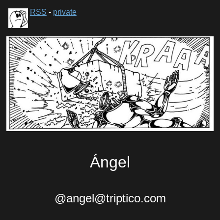
RSS
-
private
Ángel
@angel@triptico.com