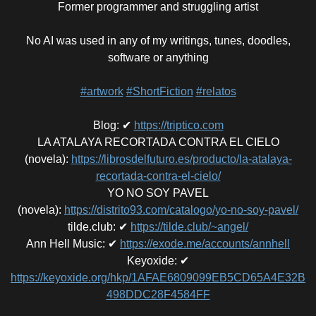
Former programmer and struggling artist
No AI was used in any of my writings, tunes, doodles,
software or anything
#artwork
#ShortFiction
#relatos
Blog
:
✔
https://triptico.com
LA ATALAYA RECORTADA CONTRA EL CIELO
(novela)
:
https://librosdelfuturo.es/producto/la-atalaya-
recortada-contra-el-cielo/
YO NO SOY PAVEL
(novela)
:
https://distrito93.com/catalogo/yo-no-soy-pavel/
tilde.club
:
✔
https://tilde.club/~angel/
Ann Hell Music
:
✔
https://exode.me/accounts/annhell
Keyoxide
:
✔
https://keyoxide.org/hkp/1AFAE6809099EB5CD65A4E32B
498DDC28F4584FF