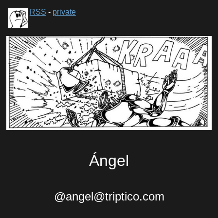
RSS
-
private
Ángel
@angel@triptico.com