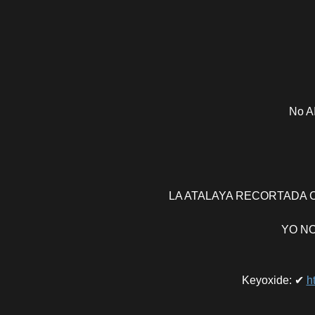
No AI
LA ATALAYA RECORTADA CO
YO NO
Keyoxide
:
✔
h