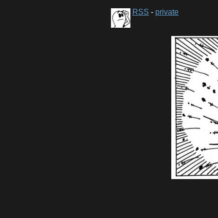
RSS
-
private