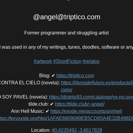
@angel@triptico.com
Former programmer and struggling artist
 was used in any of my writings, tunes, doodles, software or an
#artwork
#ShortFiction
#relatos
Blog
:
✔
https://triptico.com
NTRA EL CIELO (novela)
:
https://librosdelfuturo.es/producto/
cielo/
 SOY PAVEL (novela)
:
https://distrito93.com/catalogo/yo-no-so
tilde.club
:
✔
https://tilde.club/~angel/
Ann Hell Music
:
✔
https://exode.me/accounts/annhell
ttps://keyoxide.org/hkp/1AFAE6809099EB5CD65A4E32B49
Location:
40.4235492,-3.6617828