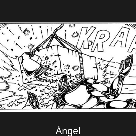
Ángel