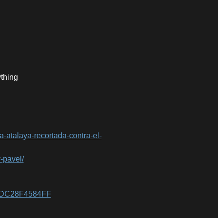
ything
la-atalaya-recortada-contra-el-
y-pavel/
8DDC28F4584FF