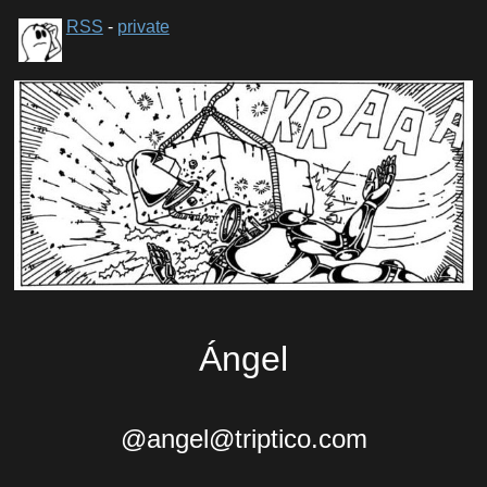
RSS
-
private
Ángel
@angel@triptico.com