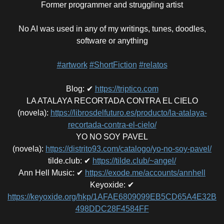
Former programmer and struggling artist
No AI was used in any of my writings, tunes, doodles,
software or anything
#artwork
#ShortFiction
#relatos
Blog
:
✔
https://triptico.com
LA ATALAYA RECORTADA CONTRA EL CIELO
(novela)
:
https://librosdelfuturo.es/producto/la-atalaya-
recortada-contra-el-cielo/
YO NO SOY PAVEL
(novela)
:
https://distrito93.com/catalogo/yo-no-soy-pavel/
tilde.club
:
✔
https://tilde.club/~angel/
Ann Hell Music
:
✔
https://exode.me/accounts/annhell
Keyoxide
:
✔
https://keyoxide.org/hkp/1AFAE6809099EB5CD65A4E32B
498DDC28F4584FF