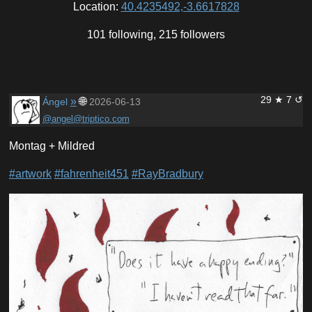
Location:
40.4235492,-3.6617828
101 following, 215 followers
29 ★ 7 ↺
»
🌐
Ángel
2026-06-13
@angel@triptico.com
Montag + Mildred
#artwork
#fahrenheit451
#RayBradbury