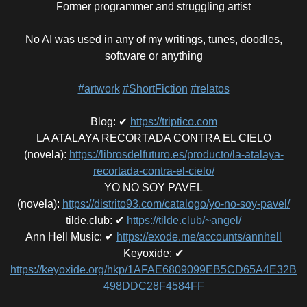
Former programmer and struggling artist
No AI was used in any of my writings, tunes, doodles,
software or anything
#artwork
#ShortFiction
#relatos
Blog
:
✔
https://triptico.com
LA ATALAYA RECORTADA CONTRA EL CIELO
(novela)
:
https://librosdelfuturo.es/producto/la-atalaya-
recortada-contra-el-cielo/
YO NO SOY PAVEL
(novela)
:
https://distrito93.com/catalogo/yo-no-soy-pavel/
tilde.club
:
✔
https://tilde.club/~angel/
Ann Hell Music
:
✔
https://exode.me/accounts/annhell
Keyoxide
:
✔
https://keyoxide.org/hkp/1AFAE6809099EB5CD65A4E32B
498DDC28F4584FF