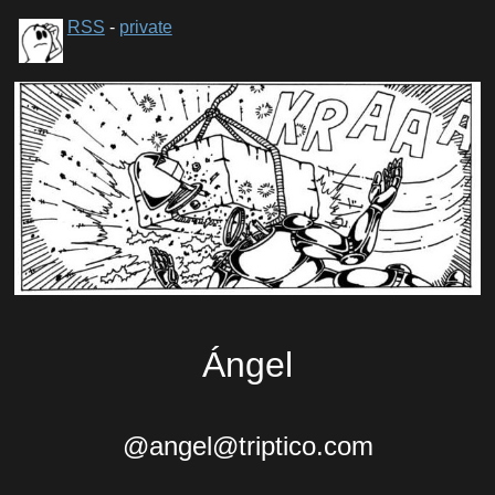
RSS
-
private
Ángel
@angel@triptico.com