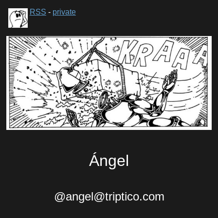
RSS
-
private
Ángel
@angel@triptico.com