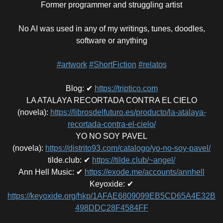
Former programmer and struggling artist
No AI was used in any of my writings, tunes, doodles,
software or anything
#artwork
#ShortFiction
#relatos
Blog
:
✔
https://triptico.com
LA ATALAYA RECORTADA CONTRA EL CIELO
(novela)
:
https://librosdelfuturo.es/producto/la-atalaya-
recortada-contra-el-cielo/
YO NO SOY PAVEL
(novela)
:
https://distrito93.com/catalogo/yo-no-soy-pavel/
tilde.club
:
✔
https://tilde.club/~angel/
Ann Hell Music
:
✔
https://exode.me/accounts/annhell
Keyoxide
:
✔
https://keyoxide.org/hkp/1AFAE6809099EB5CD65A4E32B
498DDC28F4584FF