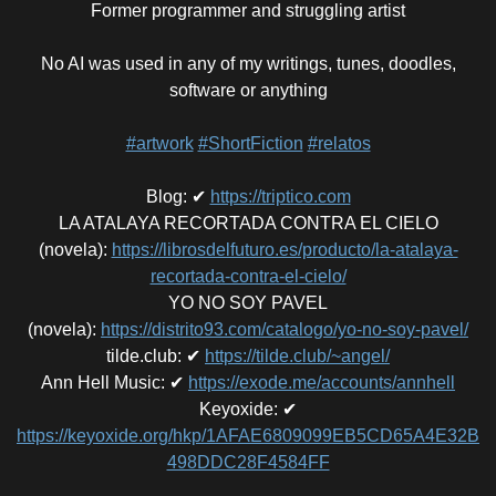
Former programmer and struggling artist
No AI was used in any of my writings, tunes, doodles,
software or anything
#artwork
#ShortFiction
#relatos
Blog
:
✔
https://triptico.com
LA ATALAYA RECORTADA CONTRA EL CIELO
(novela)
:
https://librosdelfuturo.es/producto/la-atalaya-
recortada-contra-el-cielo/
YO NO SOY PAVEL
(novela)
:
https://distrito93.com/catalogo/yo-no-soy-pavel/
tilde.club
:
✔
https://tilde.club/~angel/
Ann Hell Music
:
✔
https://exode.me/accounts/annhell
Keyoxide
:
✔
https://keyoxide.org/hkp/1AFAE6809099EB5CD65A4E32B
498DDC28F4584FF