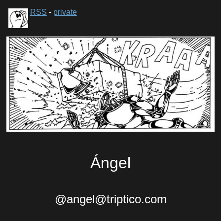
RSS
-
private
Ángel
@angel@triptico.com