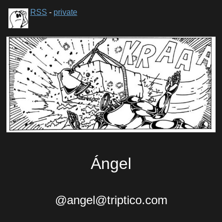
RSS
-
private
Ángel
@angel@triptico.com