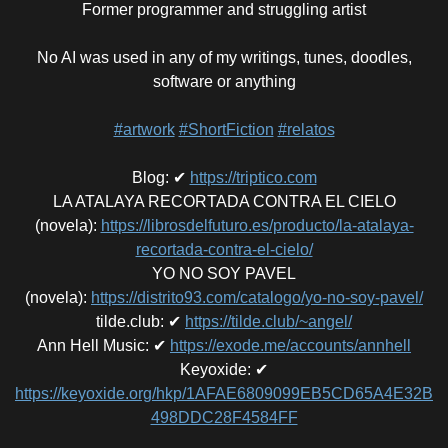
Former programmer and struggling artist
No AI was used in any of my writings, tunes, doodles,
software or anything
#artwork
#ShortFiction
#relatos
Blog
:
✔
https://triptico.com
LA ATALAYA RECORTADA CONTRA EL CIELO
(novela)
:
https://librosdelfuturo.es/producto/la-atalaya-
recortada-contra-el-cielo/
YO NO SOY PAVEL
(novela)
:
https://distrito93.com/catalogo/yo-no-soy-pavel/
tilde.club
:
✔
https://tilde.club/~angel/
Ann Hell Music
:
✔
https://exode.me/accounts/annhell
Keyoxide
:
✔
https://keyoxide.org/hkp/1AFAE6809099EB5CD65A4E32B
498DDC28F4584FF