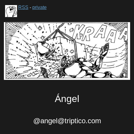
RSS
-
private
Ángel
@angel@triptico.com