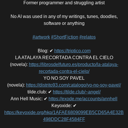
Former programmer and struggling artist
No AI was used in any of my writings, tunes, doodles,
software or anything
#artwork
#ShortFiction
#relatos
Blog
:
✔
https://triptico.com
LA ATALAYA RECORTADA CONTRA EL CIELO
(novela)
:
https://librosdelfuturo.es/producto/la-atalaya-
recortada-contra-el-cielo/
YO NO SOY PAVEL
(novela)
:
https://distrito93.com/catalogo/yo-no-soy-pavel/
tilde.club
:
✔
https://tilde.club/~angel/
Ann Hell Music
:
✔
https://exode.me/accounts/annhell
Keyoxide
:
✔
https://keyoxide.org/hkp/1AFAE6809099EB5CD65A4E32B
498DDC28F4584FF