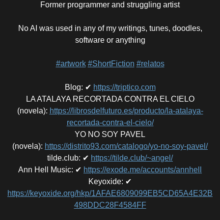
Former programmer and struggling artist
No AI was used in any of my writings, tunes, doodles,
software or anything
#artwork
#ShortFiction
#relatos
Blog
:
✔
https://triptico.com
LA ATALAYA RECORTADA CONTRA EL CIELO
(novela)
:
https://librosdelfuturo.es/producto/la-atalaya-
recortada-contra-el-cielo/
YO NO SOY PAVEL
(novela)
:
https://distrito93.com/catalogo/yo-no-soy-pavel/
tilde.club
:
✔
https://tilde.club/~angel/
Ann Hell Music
:
✔
https://exode.me/accounts/annhell
Keyoxide
:
✔
https://keyoxide.org/hkp/1AFAE6809099EB5CD65A4E32B
498DDC28F4584FF