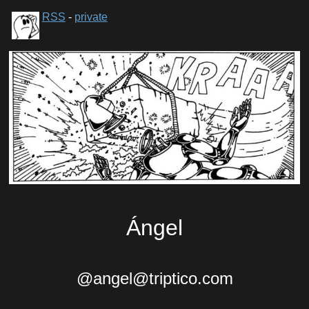
RSS
-
private
Ángel
@angel@triptico.com