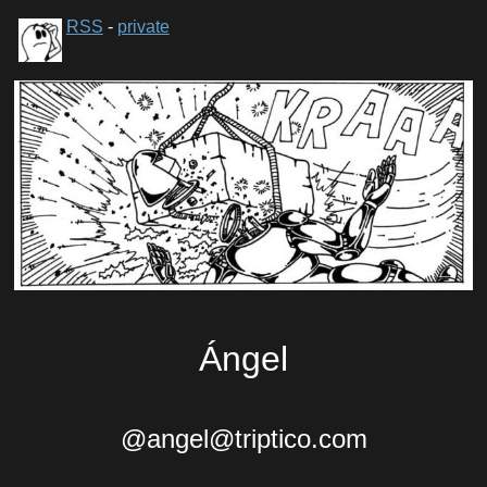
RSS
-
private
Ángel
@angel@triptico.com