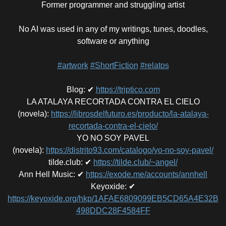
Former programmer and struggling artist
No AI was used in any of my writings, tunes, doodles,
software or anything
#artwork
#ShortFiction
#relatos
Blog
:
✔
https://triptico.com
LA ATALAYA RECORTADA CONTRA EL CIELO
(novela)
:
https://librosdelfuturo.es/producto/la-atalaya-
recortada-contra-el-cielo/
YO NO SOY PAVEL
(novela)
:
https://distrito93.com/catalogo/yo-no-soy-pavel/
tilde.club
:
✔
https://tilde.club/~angel/
Ann Hell Music
:
✔
https://exode.me/accounts/annhell
Keyoxide
:
✔
https://keyoxide.org/hkp/1AFAE6809099EB5CD65A4E32B
498DDC28F4584FF