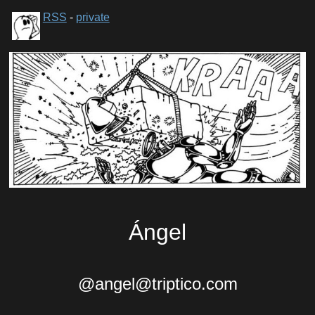
RSS
-
private
Ángel
@angel@triptico.com