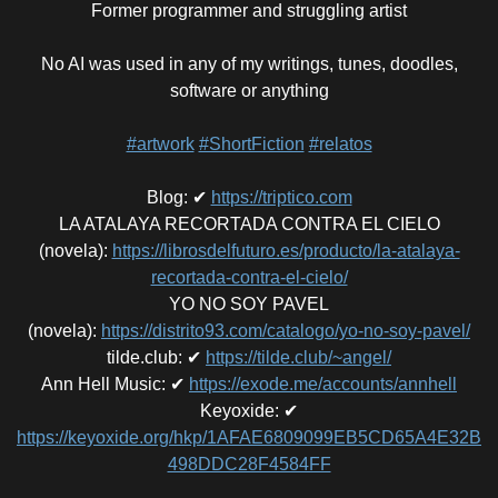
Former programmer and struggling artist
No AI was used in any of my writings, tunes, doodles,
software or anything
#artwork
#ShortFiction
#relatos
Blog
:
✔
https://triptico.com
LA ATALAYA RECORTADA CONTRA EL CIELO
(novela)
:
https://librosdelfuturo.es/producto/la-atalaya-
recortada-contra-el-cielo/
YO NO SOY PAVEL
(novela)
:
https://distrito93.com/catalogo/yo-no-soy-pavel/
tilde.club
:
✔
https://tilde.club/~angel/
Ann Hell Music
:
✔
https://exode.me/accounts/annhell
Keyoxide
:
✔
https://keyoxide.org/hkp/1AFAE6809099EB5CD65A4E32B
498DDC28F4584FF