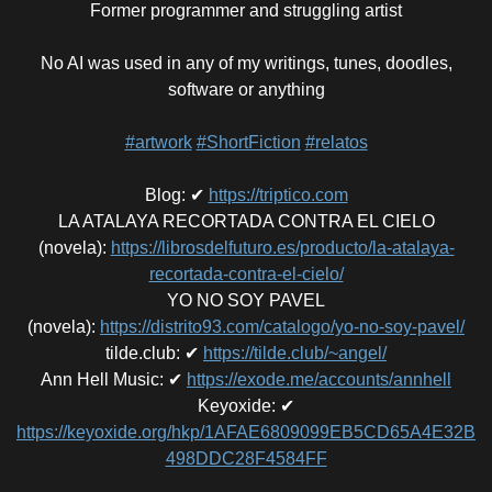
Former programmer and struggling artist
No AI was used in any of my writings, tunes, doodles,
software or anything
#artwork
#ShortFiction
#relatos
Blog
:
✔
https://triptico.com
LA ATALAYA RECORTADA CONTRA EL CIELO
(novela)
:
https://librosdelfuturo.es/producto/la-atalaya-
recortada-contra-el-cielo/
YO NO SOY PAVEL
(novela)
:
https://distrito93.com/catalogo/yo-no-soy-pavel/
tilde.club
:
✔
https://tilde.club/~angel/
Ann Hell Music
:
✔
https://exode.me/accounts/annhell
Keyoxide
:
✔
https://keyoxide.org/hkp/1AFAE6809099EB5CD65A4E32B
498DDC28F4584FF