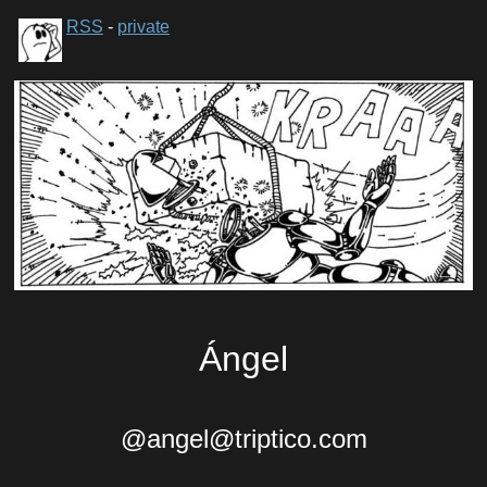
RSS
-
private
Ángel
@angel@triptico.com