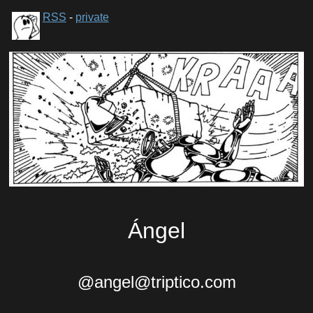
RSS
-
private
Ángel
@angel@triptico.com