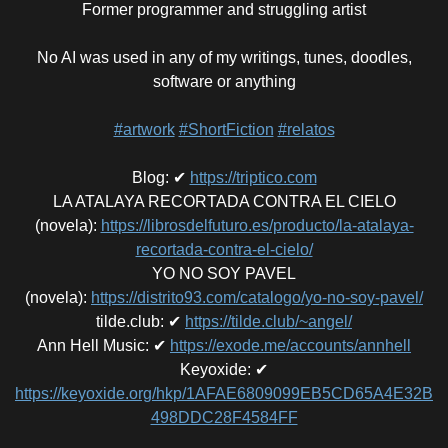
Former programmer and struggling artist
No AI was used in any of my writings, tunes, doodles,
software or anything
#artwork
#ShortFiction
#relatos
Blog
:
✔
https://triptico.com
LA ATALAYA RECORTADA CONTRA EL CIELO
(novela)
:
https://librosdelfuturo.es/producto/la-atalaya-
recortada-contra-el-cielo/
YO NO SOY PAVEL
(novela)
:
https://distrito93.com/catalogo/yo-no-soy-pavel/
tilde.club
:
✔
https://tilde.club/~angel/
Ann Hell Music
:
✔
https://exode.me/accounts/annhell
Keyoxide
:
✔
https://keyoxide.org/hkp/1AFAE6809099EB5CD65A4E32B
498DDC28F4584FF