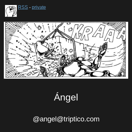
RSS
-
private
Ángel
@angel@triptico.com