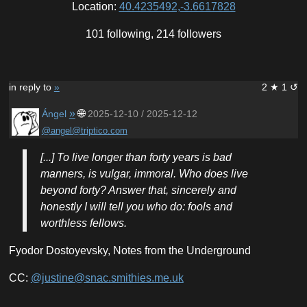
Location:
40.4235492,-3.6617828
101 following, 214 followers
in reply to
»
2 ★ 1 ↺
»
🌐
Ángel
2025-12-10 / 2025-12-12
@angel@triptico.com
[...] To live longer than forty years is bad
manners, is vulgar, immoral. Who does live
beyond forty? Answer that, sincerely and
honestly I will tell you who do: fools and
worthless fellows.
Fyodor Dostoyevsky, Notes from the Underground
CC:
@justine@snac.smithies.me.uk