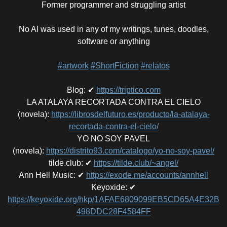
Former programmer and struggling artist
No AI was used in any of my writings, tunes, doodles,
software or anything
#artwork
#ShortFiction
#relatos
Blog
:
✔
https://triptico.com
LA ATALAYA RECORTADA CONTRA EL CIELO
(novela)
:
https://librosdelfuturo.es/producto/la-atalaya-
recortada-contra-el-cielo/
YO NO SOY PAVEL
(novela)
:
https://distrito93.com/catalogo/yo-no-soy-pavel/
tilde.club
:
✔
https://tilde.club/~angel/
Ann Hell Music
:
✔
https://exode.me/accounts/annhell
Keyoxide
:
✔
https://keyoxide.org/hkp/1AFAE6809099EB5CD65A4E32B
498DDC28F4584FF