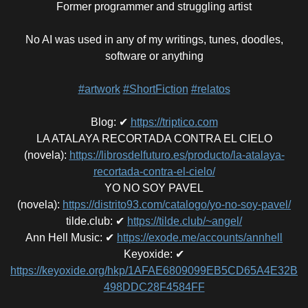
Former programmer and struggling artist
No AI was used in any of my writings, tunes, doodles,
software or anything
#artwork
#ShortFiction
#relatos
Blog
:
✔
https://triptico.com
LA ATALAYA RECORTADA CONTRA EL CIELO
(novela)
:
https://librosdelfuturo.es/producto/la-atalaya-
recortada-contra-el-cielo/
YO NO SOY PAVEL
(novela)
:
https://distrito93.com/catalogo/yo-no-soy-pavel/
tilde.club
:
✔
https://tilde.club/~angel/
Ann Hell Music
:
✔
https://exode.me/accounts/annhell
Keyoxide
:
✔
https://keyoxide.org/hkp/1AFAE6809099EB5CD65A4E32B
498DDC28F4584FF