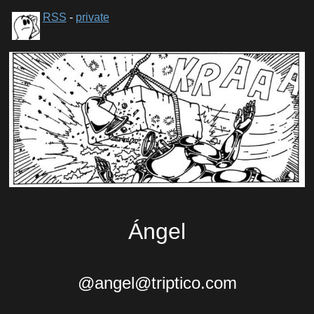
RSS
-
private
Ángel
@angel@triptico.com