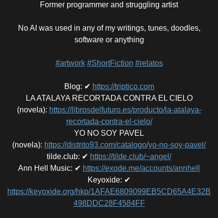
Former programmer and struggling artist
No AI was used in any of my writings, tunes, doodles,
software or anything
#artwork
#ShortFiction
#relatos
Blog
:
✔
https://triptico.com
LA ATALAYA RECORTADA CONTRA EL CIELO
(novela)
:
https://librosdelfuturo.es/producto/la-atalaya-
recortada-contra-el-cielo/
YO NO SOY PAVEL
(novela)
:
https://distrito93.com/catalogo/yo-no-soy-pavel/
tilde.club
:
✔
https://tilde.club/~angel/
Ann Hell Music
:
✔
https://exode.me/accounts/annhell
Keyoxide
:
✔
https://keyoxide.org/hkp/1AFAE6809099EB5CD65A4E32B
498DDC28F4584FF