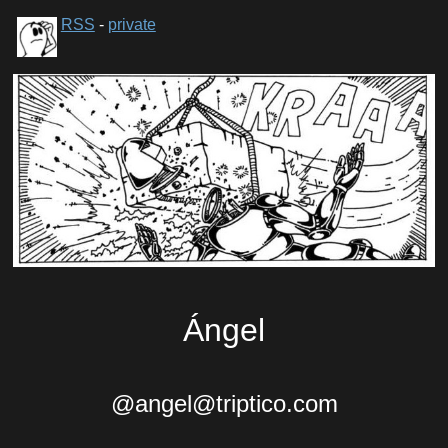
RSS
-
private
Ángel
@angel@triptico.com