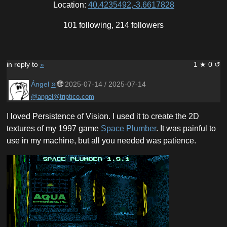
Location:
40.4235492,-3.6617828
101 following, 214 followers
in reply to
»
1 ★ 0 ↺
»
🌐
Ángel
2025-07-14 / 2025-07-14
@angel@triptico.com
I loved Persistence of Vision. I used it to create the 2D
textures of my 1997 game
Space Plumber
. It was painful to
use in my machine, but all you needed was patience.